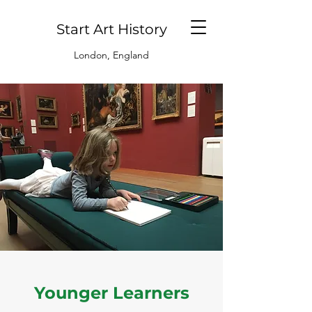
Start Art History
London, England
Younger Learners