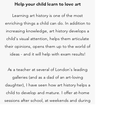
Help your child learn to love art
Learning art history is one of the most
enriching things a child can do. In addition to
increasing knowledge, art history develops a
child's visual attention, helps them articulate
their opinions, opens them up to the world of
ideas - and it will help with exam results!
As a teacher at several of London's leading
galleries (and as a dad of an art-loving
daughter), I have seen how art history helps a
child to develop and mature. I offer at-home
sessions after school, at weekends and during
school holidays as well as gallery visits and
longer-term tutoring at times that suit
you
. As a
parent, I know that learning does not end at
the school gate nor does it follow business